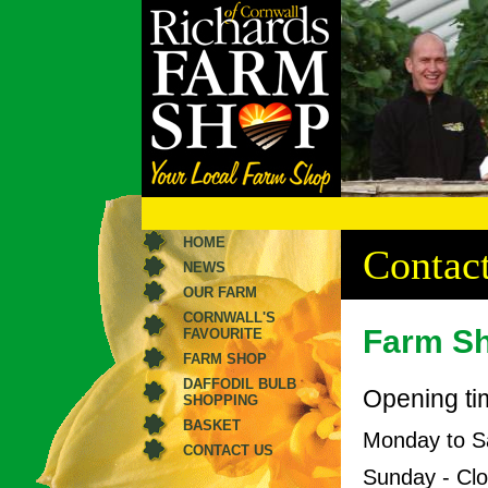
HOME
Contact
NEWS
OUR FARM
CORNWALL'S
Farm S
FAVOURITE
FARM SHOP
DAFFODIL BULB
Opening ti
SHOPPING
BASKET
Monday to S
CONTACT US
Sunday - Cl