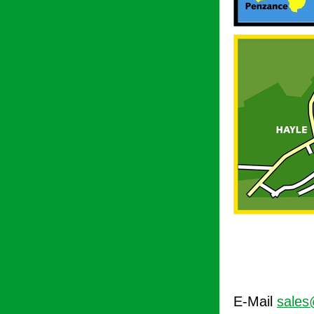
E-Mail
sales