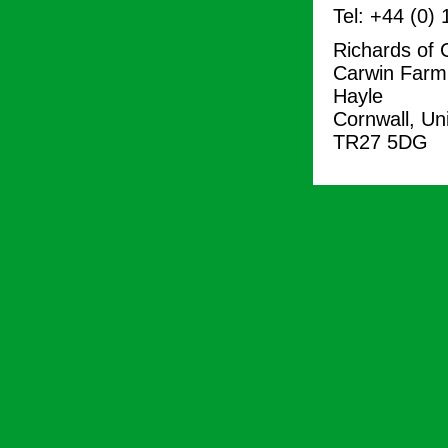
Tel: +44 (0)
Richards of 
Carwin Farm
Hayle
Cornwall, Un
TR27 5DG