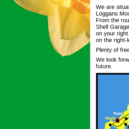
We are situa
Loggans Moor
From the ro
Shell Garage 
on your righ
on the right-
Plenty of fre
We look forwa
future.